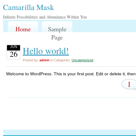
Camarilla Mask
Infinite Possibilities and Abundance Within You
Home
Sample
Page
Hello world!
JUN
26
Posted by:
admin
in Categories:
Uncategorized
.
Welcome to WordPress. This is your first post. Edit or delete it, then 
1