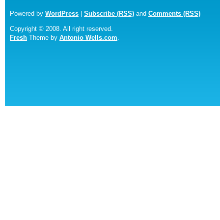
Powered by
WordPress
|
Subscribe (RSS)
and
Comments (RSS)
Copyright © 2008. All right reserved.
Fresh
Theme by
Antonio Wells.com
.