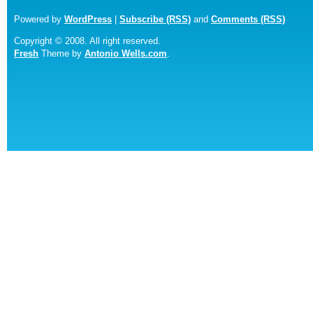
Powered by
WordPress
|
Subscribe (RSS)
and
Comments (RSS)
Copyright © 2008. All right reserved.
Fresh
Theme by
Antonio Wells.com
.