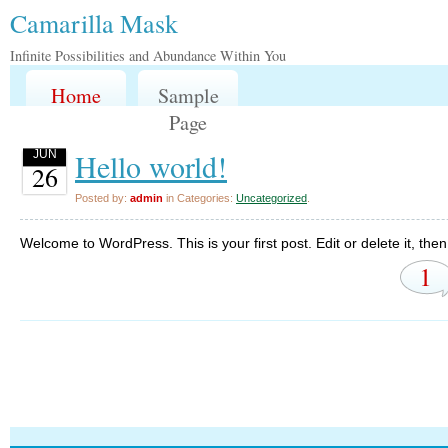
Camarilla Mask
Infinite Possibilities and Abundance Within You
Home
Sample
Page
Hello world!
JUN
26
Posted by:
admin
in Categories:
Uncategorized
.
Welcome to WordPress. This is your first post. Edit or delete it, then 
1