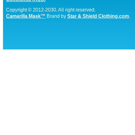
Copyright © 2012-2030. All right reserved.
Camarilla Mask™
Brand by
Star & Shield Clothing.com
.