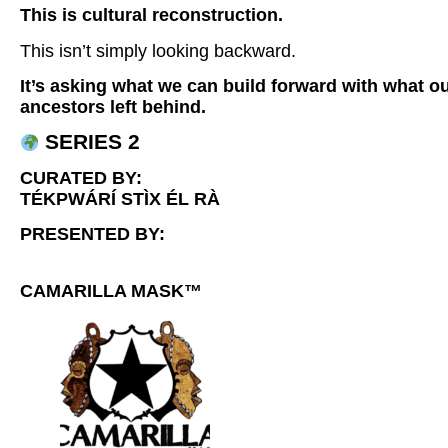
This is cultural reconstruction.
This isn’t simply looking backward.
It’s asking what we can build forward with what o
ancestors left behind.
SERIES 2
CURATED BY:
TÉKPWÁRÍ STÌX ÉL RÀ
PRESENTED BY:
CAMARILLA MASK™