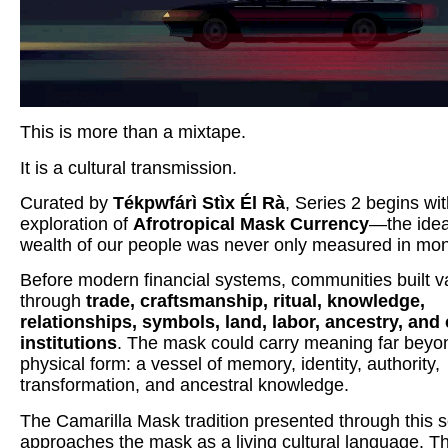
This is more than a mixtape.
It is a cultural transmission.
Curated by
Tékpwfárì Stìx Él Rà
, Series 2 begins wi
exploration of
Afrotropical Mask Currency
—the idea
wealth of our people was never only measured in mo
Before modern financial systems, communities built v
through
trade, craftsmanship, ritual, knowledge,
relationships, symbols, land, labor, ancestry, and 
institutions
. The mask could carry meaning far beyon
physical form: a vessel of memory, identity, authority,
transformation, and ancestral knowledge.
The Camarilla Mask tradition presented through this s
approaches the mask as a living cultural language. T