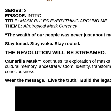
SERIES:
2
EPISODE:
INTRO
TITLE:
MASK RULES EVERYTHING AROUND ME
THEME:
Afrotropical Mask Currency
“The wealth of our people was never just about m
Stay tuned. Stay woke. Stay rooted.
THE REVOLUTION WILL BE STREAMED.
Camarilla Mask™
continues its exploration of masks
cultural memory, ancestral wisdom, identity, transform
consciousness.
Wear the message.
Live the truth.
Build the lega