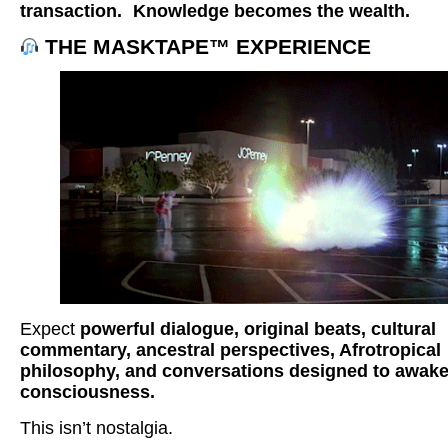
transaction.
Knowledge becomes the wealth.
THE MASKTAPE™ EXPERIENCE
Expect
powerful dialogue, original beats, cultural
commentary, ancestral perspectives, Afrotropical
philosophy, and conversations designed to awak
consciousness.
This isn’t nostalgia.