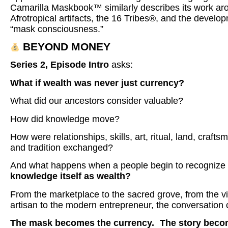
Camarilla Maskbook™ similarly describes its work ar
Afrotropical artifacts, the 16 Tribes®, and the develo
“mask consciousness.”
BEYOND MONEY
Series 2, Episode Intro
asks:
What if wealth was never just currency?
What did our ancestors consider valuable?
How did knowledge move?
How were relationships, skills, art, ritual, land, crafts
and tradition exchanged?
And what happens when a people begin to recognize
knowledge itself as wealth?
From the marketplace to the sacred grove, from the vi
artisan to the modern entrepreneur, the conversation 
The mask becomes the currency.
The story beco