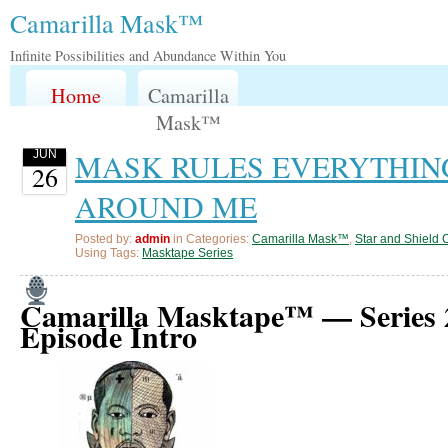
Camarilla Mask™️
Infinite Possibilities and Abundance Within You
Home
Camarilla
Mask™️
MASK RULES EVERYTHIN
JUN
26
AROUND ME
Posted by:
admin
in Categories:
Camarilla Mask™️
,
Star and Shield 
Using Tags:
Masktape Series
Camarilla Masktape™ — Series 
Episode Intro