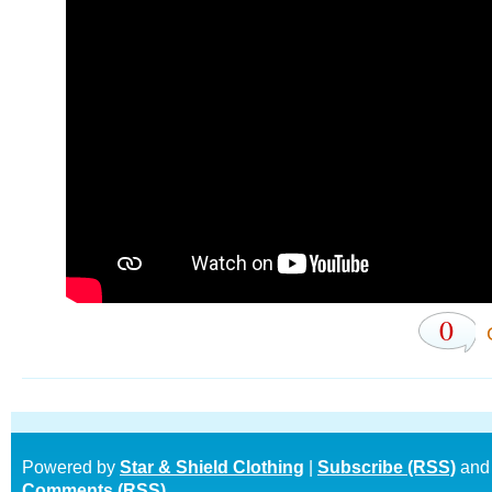
0
Powered by
Star & Shield Clothing
|
Subscribe (RSS)
and
Comments (RSS)