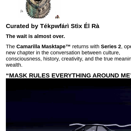
Curated by Tékpwfárì Stìx Él Rà
The wait is almost over.
The
Camarilla Masktape™
returns with
Series 2
, op
new chapter in the conversation between culture,
consciousness, history, creativity, and the true meani
wealth.
“MASK RULES EVERYTHING AROUND ME