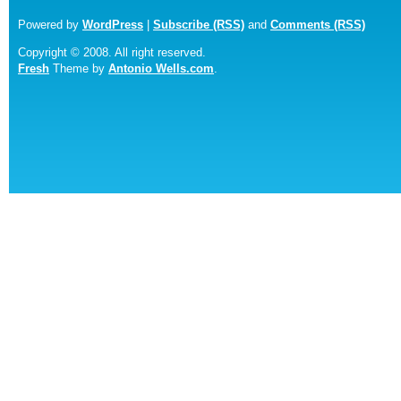
Powered by
WordPress
|
Subscribe (RSS)
and
Comments (RSS)
Copyright © 2008. All right reserved.
Fresh
Theme by
Antonio Wells.com
.