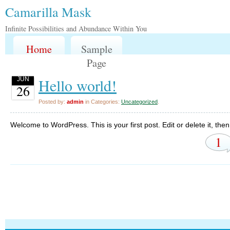
Camarilla Mask
Infinite Possibilities and Abundance Within You
Home
Sample
Page
Hello world!
JUN
26
Posted by:
admin
in Categories:
Uncategorized
.
Welcome to WordPress. This is your first post. Edit or delete it, then 
1