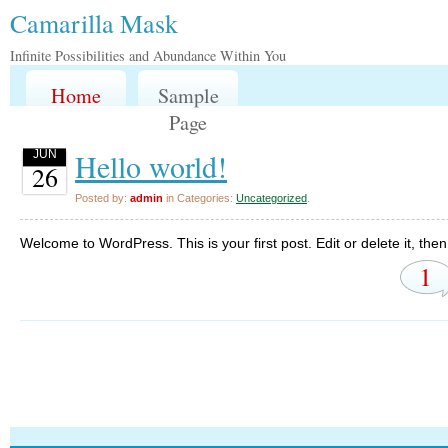
Camarilla Mask
Infinite Possibilities and Abundance Within You
Home
Sample
Page
Hello world!
JUN
26
Posted by:
admin
in Categories:
Uncategorized
.
Welcome to WordPress. This is your first post. Edit or delete it, then 
1