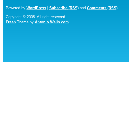
Powered by
WordPress
|
Subscribe (RSS)
and
Comments (RSS)
Copyright © 2008. All right reserved.
Fresh
Theme by
Antonio Wells.com
.