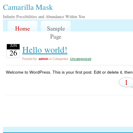
Camarilla Mask
Infinite Possibilities and Abundance Within You
Home
Sample
Page
Hello world!
JUN
26
Posted by:
admin
in Categories:
Uncategorized
.
Welcome to WordPress. This is your first post. Edit or delete it, then 
1