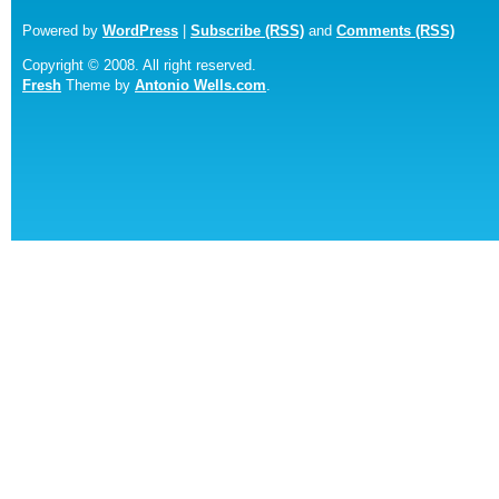
Powered by
WordPress
|
Subscribe (RSS)
and
Comments (RSS)
Copyright © 2008. All right reserved.
Fresh
Theme by
Antonio Wells.com
.