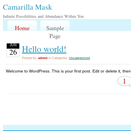
Camarilla Mask
Infinite Possibilities and Abundance Within You
Home
Sample
Page
Hello world!
JUN
26
Posted by:
admin
in Categories:
Uncategorized
.
Welcome to WordPress. This is your first post. Edit or delete it, then 
1