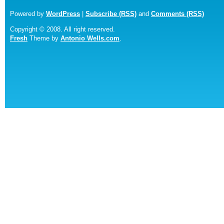
Powered by
WordPress
|
Subscribe (RSS)
and
Comments (RSS)
Copyright © 2008. All right reserved.
Fresh
Theme by
Antonio Wells.com
.