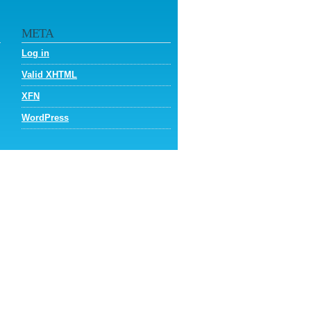
META
Log in
Valid
XHTML
XFN
WordPress