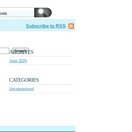
Subscribe to RSS
Search
ARCHIVES
June 2026
CATEGORIES
Uncategorized