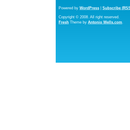
Powered by
WordPress
|
Subscribe (RS
Copyright © 2008. All right reserved.
Fresh
Theme by
Antonio Wells.com
.