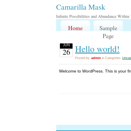
Camarilla Mask
Infinite Possibilities and Abundance Within
Home
Sample
Page
Hello world!
JUN
26
Posted by:
admin
in Categories:
Uncat
Welcome to WordPress. This is your first 