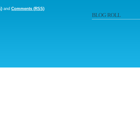
S)
and
Comments (RSS)
BLOG ROLL