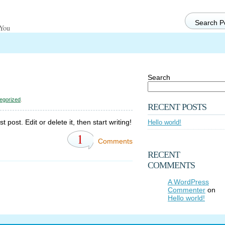
 You
Search
egorized
.
RECENT POSTS
post. Edit or delete it, then start writing!
Hello world!
1
Comments
RECENT
COMMENTS
A WordPress
Commenter
on
Hello world!