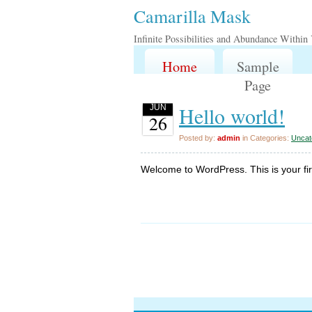
Camarilla Mask
Infinite Possibilities and Abundance Within
Home
Sample
Page
Hello world!
JUN
26
Posted by:
admin
in Categories:
Uncat
Welcome to WordPress. This is your first 