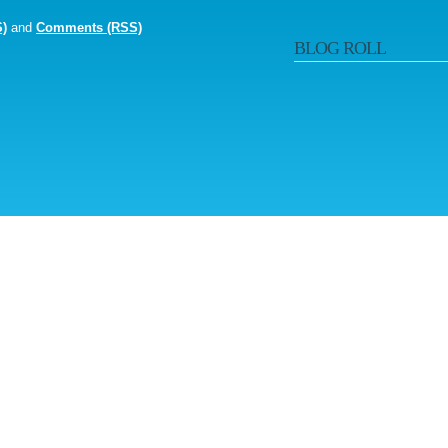
S)
and
Comments (RSS)
BLOG ROLL