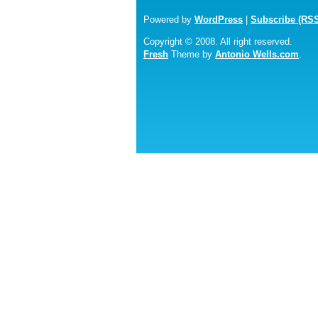
Powered by
WordPress
|
Subscribe (RS
Copyright © 2008. All right reserved.
Fresh
Theme by
Antonio Wells.com
.