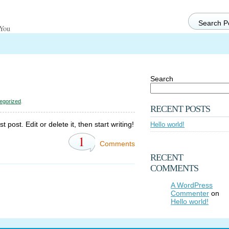
 You
Search
egorized
.
RECENT POSTS
post. Edit or delete it, then start writing!
Hello world!
1
Comments
RECENT
COMMENTS
A WordPress
Commenter
on
Hello world!