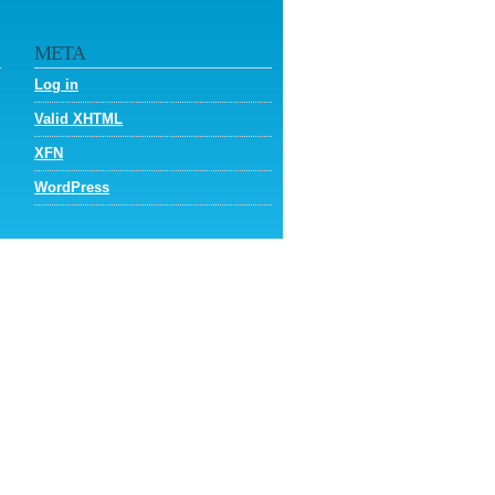
META
Log in
Valid
XHTML
XFN
WordPress