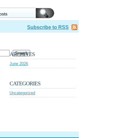
Subscribe to RSS
Search
ARCHIVES
June 2026
CATEGORIES
Uncategorized