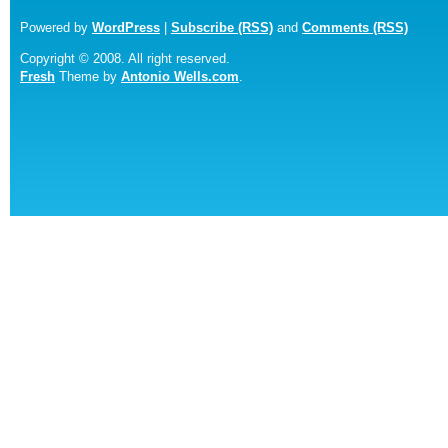
Powered by
WordPress
|
Subscribe (RSS)
and
Comments (RSS)
Copyright © 2008. All right reserved.
Fresh
Theme by
Antonio Wells.com
.