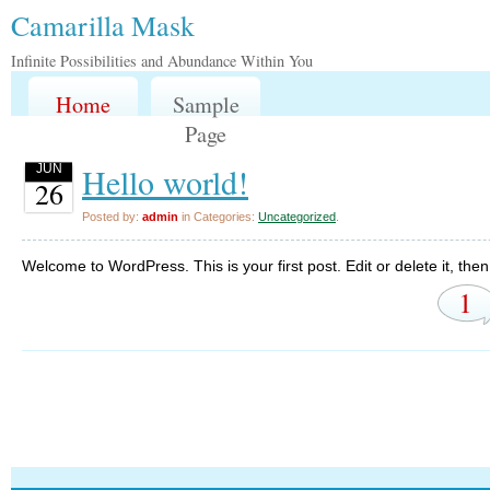
Camarilla Mask
Infinite Possibilities and Abundance Within You
Home
Sample
Page
Hello world!
JUN
26
Posted by:
admin
in Categories:
Uncategorized
.
Welcome to WordPress. This is your first post. Edit or delete it, then 
1