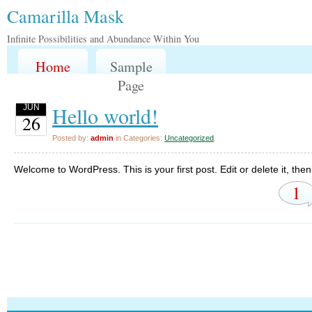
Camarilla Mask
Infinite Possibilities and Abundance Within You
Home
Sample
Page
Hello world!
JUN
26
Posted by:
admin
in Categories:
Uncategorized
.
Welcome to WordPress. This is your first post. Edit or delete it, then 
1