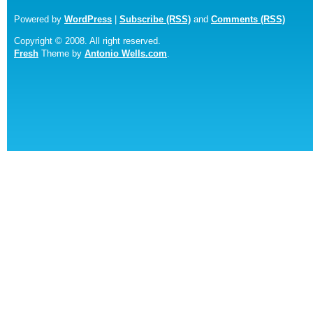
Powered by
WordPress
|
Subscribe (RSS)
and
Comments (RSS)
Copyright © 2008. All right reserved.
Fresh
Theme by
Antonio Wells.com
.