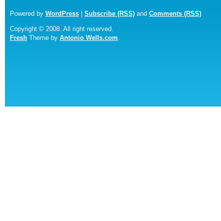
Powered by
WordPress
|
Subscribe (RSS)
and
Comments (RSS)
Copyright © 2008. All right reserved.
Fresh
Theme by
Antonio Wells.com
.