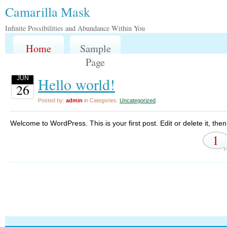
Camarilla Mask
Infinite Possibilities and Abundance Within You
Home
Sample
Page
Hello world!
JUN
26
Posted by:
admin
in Categories:
Uncategorized
.
Welcome to WordPress. This is your first post. Edit or delete it, then 
1