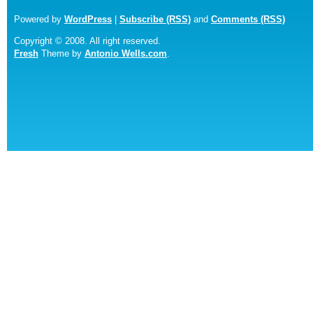
Powered by
WordPress
|
Subscribe (RSS)
and
Comments (RSS)
Copyright © 2008. All right reserved.
Fresh
Theme by
Antonio Wells.com
.