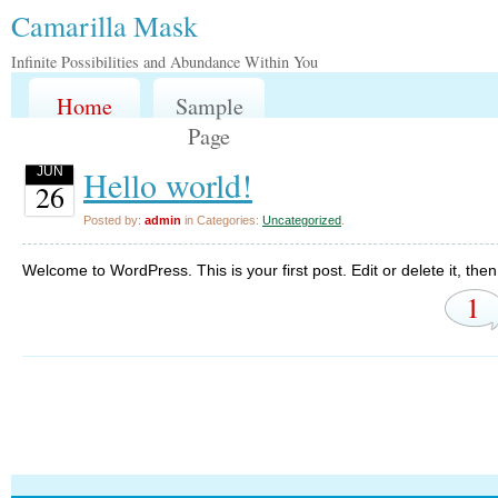
Camarilla Mask
Infinite Possibilities and Abundance Within You
Home
Sample
Page
Hello world!
JUN
26
Posted by:
admin
in Categories:
Uncategorized
.
Welcome to WordPress. This is your first post. Edit or delete it, then 
1