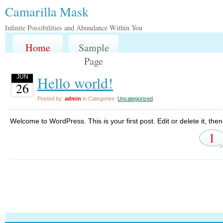
Camarilla Mask
Infinite Possibilities and Abundance Within You
Home
Sample
Page
Hello world!
JUN
26
Posted by:
admin
in Categories:
Uncategorized
.
Welcome to WordPress. This is your first post. Edit or delete it, then 
1