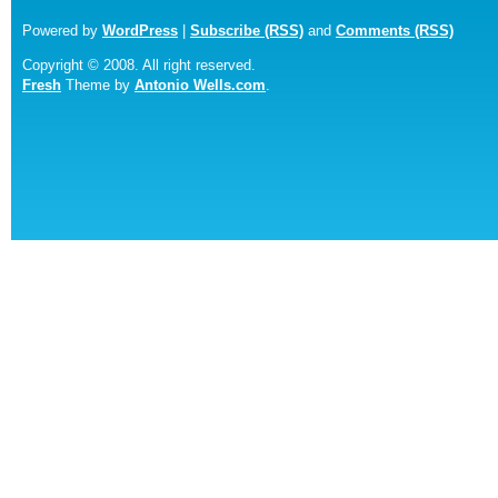
Powered by
WordPress
|
Subscribe (RSS)
and
Comments (RSS)
Copyright © 2008. All right reserved.
Fresh
Theme by
Antonio Wells.com
.