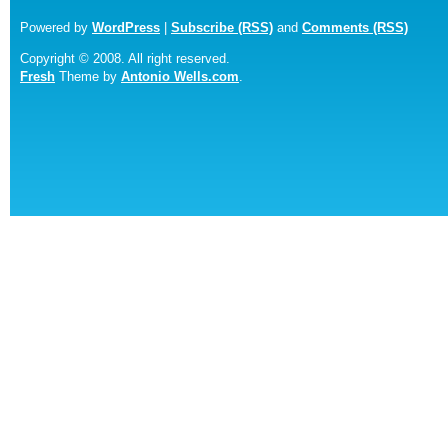
Powered by
WordPress
|
Subscribe (RSS)
and
Comments (RSS)
Copyright © 2008. All right reserved.
Fresh
Theme by
Antonio Wells.com
.