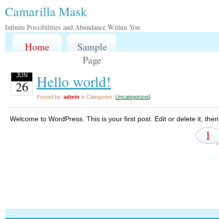
Camarilla Mask
Infinite Possibilities and Abundance Within You
Home
Sample
Page
Hello world!
JUN
26
Posted by:
admin
in Categories:
Uncategorized
.
Welcome to WordPress. This is your first post. Edit or delete it, then 
1