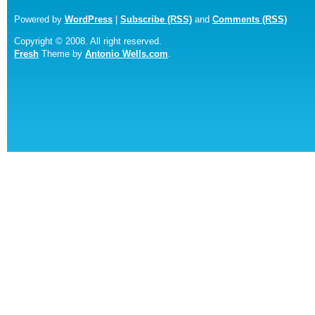
Powered by
WordPress
|
Subscribe (RSS)
and
Comments (RSS)
Copyright © 2008. All right reserved.
Fresh
Theme by
Antonio Wells.com
.