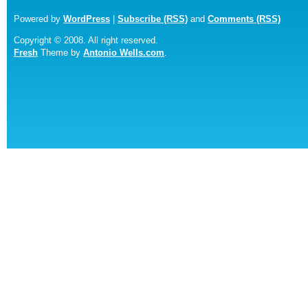
Powered by
WordPress
|
Subscribe (RSS)
and
Comments (RSS)
Copyright © 2008. All right reserved.
Fresh
Theme by
Antonio Wells.com
.