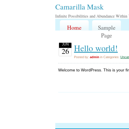
Camarilla Mask
Infinite Possibilities and Abundance Within
Home
Sample
Page
Hello world!
JUN
26
Posted by:
admin
in Categories:
Uncat
Welcome to WordPress. This is your first 