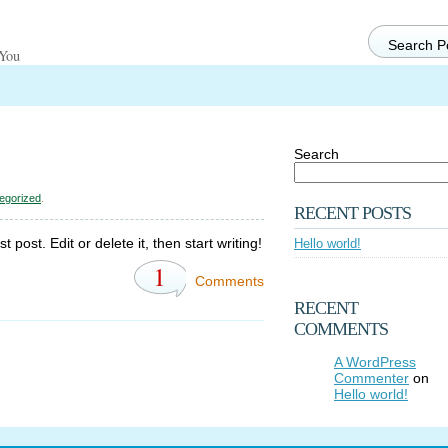
 You
Search
egorized
.
RECENT POSTS
post. Edit or delete it, then start writing!
Hello world!
1
Comments
RECENT
COMMENTS
A WordPress
Commenter
on
Hello world!