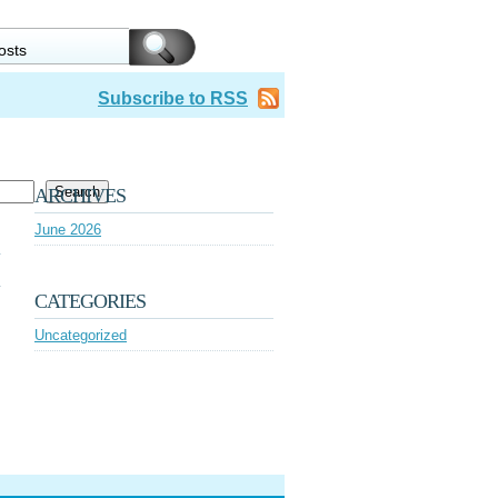
Subscribe to RSS
Search
ARCHIVES
June 2026
CATEGORIES
Uncategorized