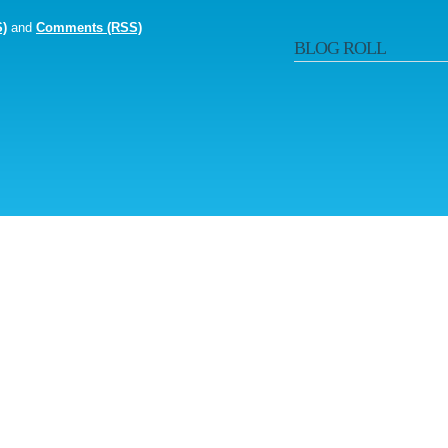
S)
and
Comments (RSS)
BLOG ROLL