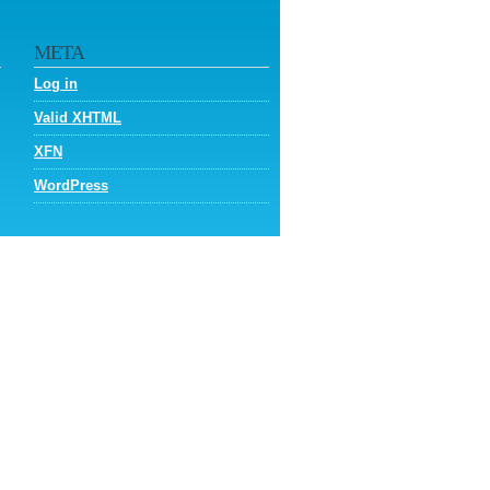
META
Log in
Valid
XHTML
XFN
WordPress