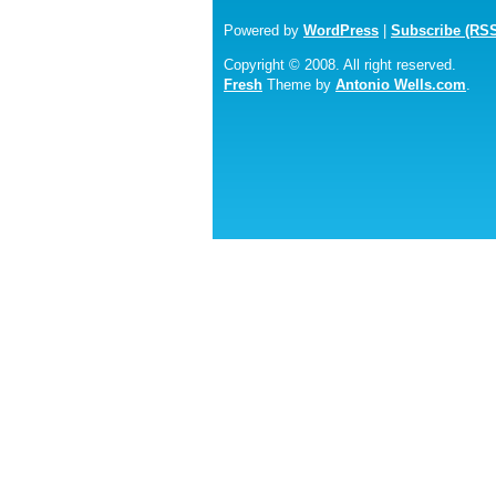
Powered by
WordPress
|
Subscribe (RS
Copyright © 2008. All right reserved.
Fresh
Theme by
Antonio Wells.com
.