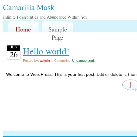
Camarilla Mask
Infinite Possibilities and Abundance Within You
Home
Sample
Page
Hello world!
JUN
26
Posted by:
admin
in Categories:
Uncategorized
.
Welcome to WordPress. This is your first post. Edit or delete it, then 
1