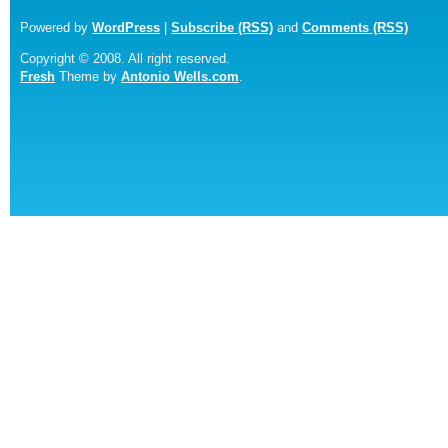
Powered by
WordPress
|
Subscribe (RSS)
and
Comments (RSS)
Copyright © 2008. All right reserved.
Fresh
Theme by
Antonio Wells.com
.