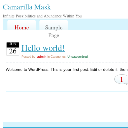
Camarilla Mask
Infinite Possibilities and Abundance Within You
Home
Sample
Page
Hello world!
JUN
26
Posted by:
admin
in Categories:
Uncategorized
.
Welcome to WordPress. This is your first post. Edit or delete it, then 
1