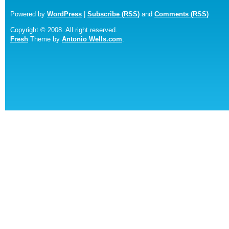
Powered by
WordPress
|
Subscribe (RSS)
and
Comments (RSS)
Copyright © 2008. All right reserved.
Fresh
Theme by
Antonio Wells.com
.