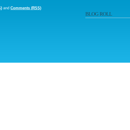
S)
and
Comments (RSS)
BLOG ROLL