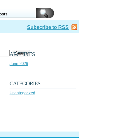
Subscribe to RSS
Search
ARCHIVES
June 2026
CATEGORIES
Uncategorized