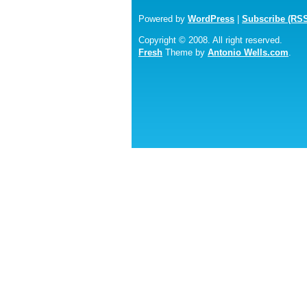
Powered by
WordPress
|
Subscribe (RS
Copyright © 2008. All right reserved.
Fresh
Theme by
Antonio Wells.com
.