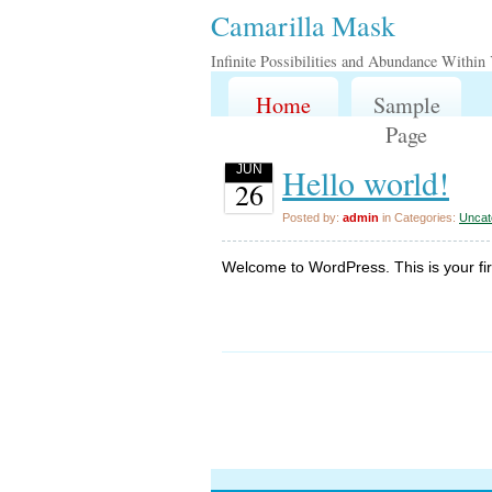
Camarilla Mask
Infinite Possibilities and Abundance Within
Home
Sample
Page
Hello world!
JUN
26
Posted by:
admin
in Categories:
Uncat
Welcome to WordPress. This is your first 