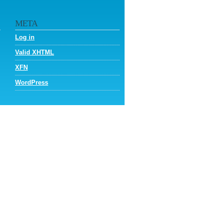
META
Log in
Valid
XHTML
XFN
WordPress