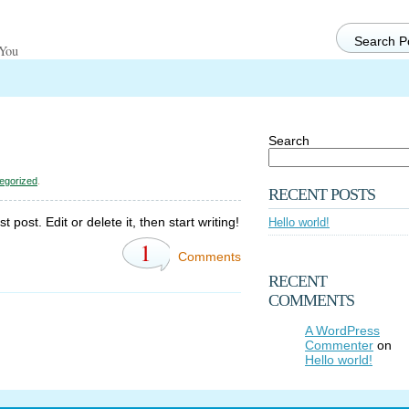
 You
Search
egorized
.
RECENT POSTS
post. Edit or delete it, then start writing!
Hello world!
1
Comments
RECENT
COMMENTS
A WordPress
Commenter
on
Hello world!